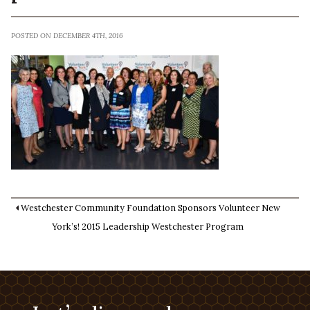
POSTED ON DECEMBER 4TH, 2016
Westchester Community Foundation Sponsors Volunteer New
York’s! 2015 Leadership Westchester Program