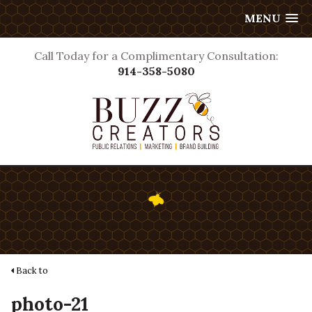
MENU
Call Today for a Complimentary Consultation:
914-358-5080
Back to
photo-21