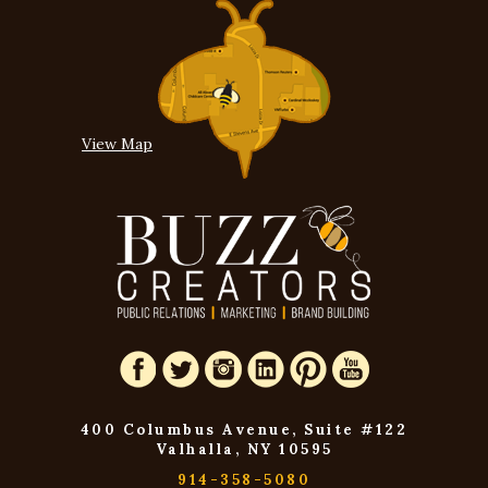
View Map
400 Columbus Avenue, Suite #122
Valhalla, NY 10595
914-358-5080