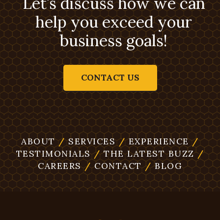
Let’s discuss how we can
help you exceed your
business goals!
CONTACT US
ABOUT
/
SERVICES
/
EXPERIENCE
/
TESTIMONIALS
/
THE LATEST BUZZ
/
CAREERS
/
CONTACT
/
BLOG