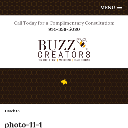
MENU
Call Today for a Complimentary Consultation:
914-358-5080
Back to
photo-11-1