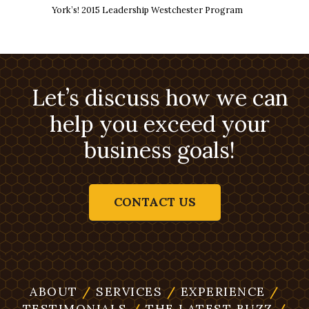
York’s! 2015 Leadership Westchester Program
Let’s discuss how we can
help you exceed your
business goals!
CONTACT US
ABOUT
/
SERVICES
/
EXPERIENCE
/
TESTIMONIALS
/
THE LATEST BUZZ
/