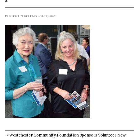
POSTED ON DECEMBER 4TH, 2016
Westchester Community Foundation Sponsors Volunteer New