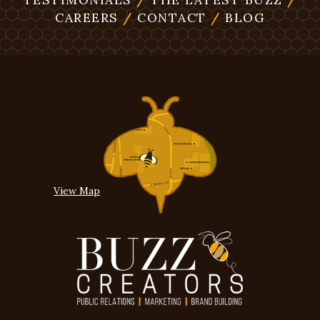
CAREERS
/
CONTACT
/
BLOG
View Map