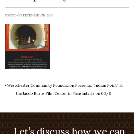
POSTED ON DECEMBER 4TH, 2016
Westchester Community Foundation Presents: “Indian Point” at
the Jacob Burns Film Center in Pleasantville on 06/11
Let’s discuss how we can