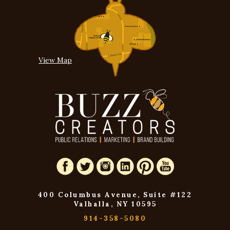
View Map
400 Columbus Avenue, Suite #122
Valhalla, NY 10595
914-358-5080