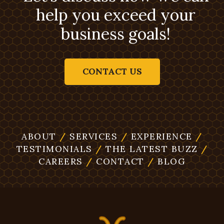
help you exceed your
business goals!
CONTACT US
ABOUT
/
SERVICES
/
EXPERIENCE
/
TESTIMONIALS
/
THE LATEST BUZZ
/
CAREERS
/
CONTACT
/
BLOG