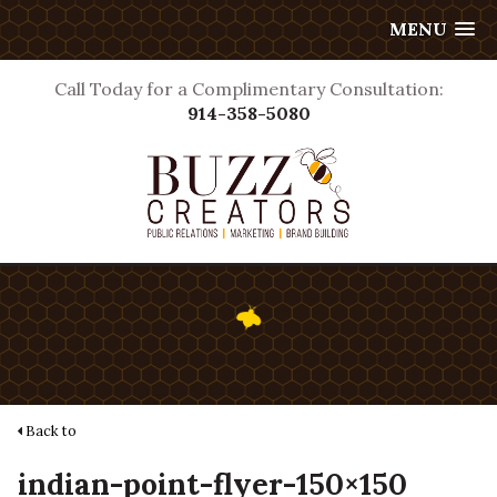
MENU
Call Today for a Complimentary Consultation:
914-358-5080
Back to
indian-point-flyer-150×150