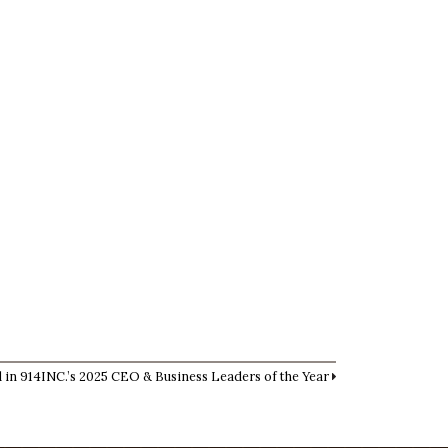
 in 914INC.’s 2025 CEO & Business Leaders of the Year