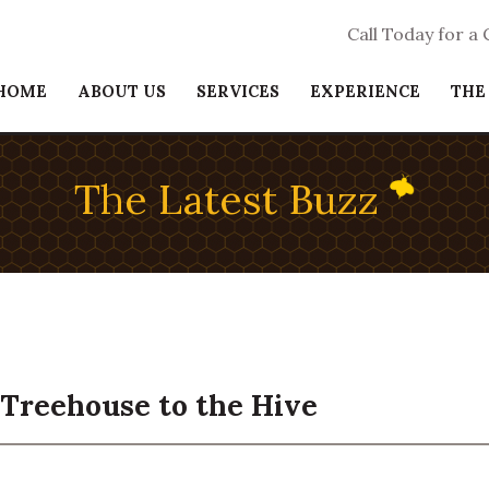
Call Today for a
HOME
ABOUT US
SERVICES
EXPERIENCE
THE
The Latest Buzz
Treehouse to the Hive