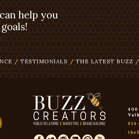
 can help you
goals!
ENCE
/
TESTIMONIALS
/
THE LATEST BUZZ
400
Val
914
the