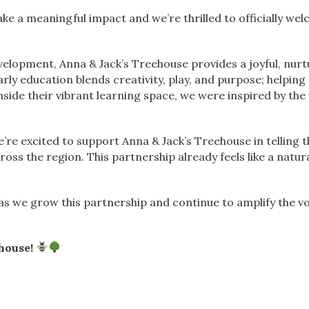
ke a meaningful impact and we’re thrilled to officially we
velopment, Anna & Jack’s Treehouse provides a joyful, nur
rly education blends creativity, play, and purpose; helping
ide their vibrant learning space, we were inspired by the
’re excited to support Anna & Jack’s Treehouse in telling t
oss the region. This partnership already feels like a natura
 we grow this partnership and continue to amplify the vo
house!