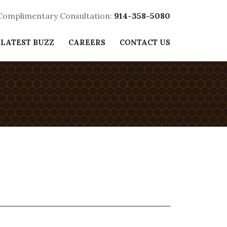
 Complimentary Consultation:
914-358-5080
 LATEST BUZZ
CAREERS
CONTACT US