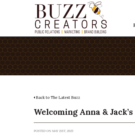
Back to The Latest Buzz
Welcoming Anna & Jack’s 
POSTED ON MAY 21ST, 2025