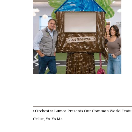
Orchestra Lumos Presents Our Common World Featu
Cellist, Yo-Yo Ma