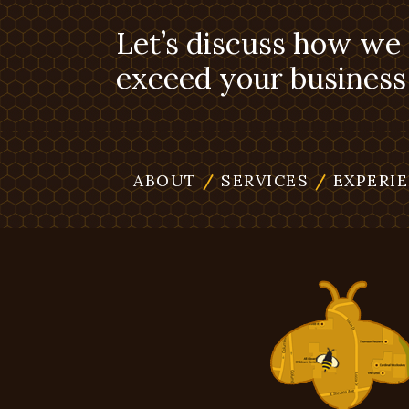
Let’s discuss how we
exceed your business 
ABOUT
/
SERVICES
/
EXPERI