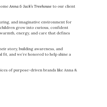
lcome
Anna & Jack’s Treehouse
to our client
turing, and imaginative environment for
 children grow into curious, confident
 warmth, energy, and care that defines
heir story, building awareness, and
l fit, and we’re honored to help shine a
ices of purpose-driven brands like Anna &