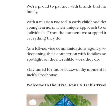
We’re proud to partner with brands that ma
family.
With a mission rooted in early childhood de
young learners. Their unique approach to ea
individuals. From the moment we stepped ins
everything they do.
As a full-service communications agency, we
deepening their connection with families acr
spotlight on the incredible work they do.
Stay tuned for more buzzworthy moments as
Jack’s Treehouse.
Welcome to the Hive, Anna & Jack’s Tree