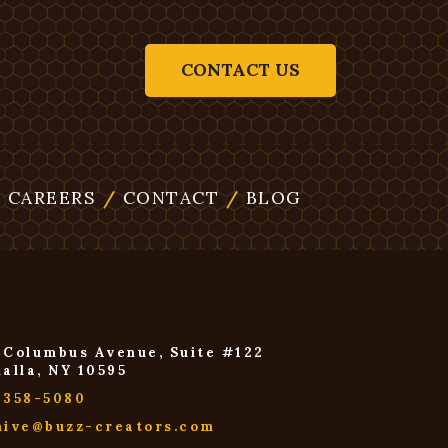
CONTACT US
/
CAREERS
/
CONTACT
/
BLOG
 Columbus Avenue, Suite #122
halla, NY 10595
-358-5080
hive@buzz-creators.com