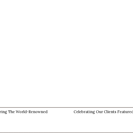
ring The World-Renowned
Celebrating Our Clients Featured