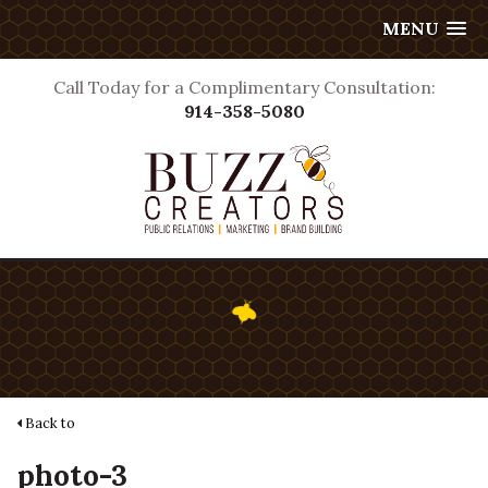
MENU
Call Today for a Complimentary Consultation:
914-358-5080
Back to
photo-3