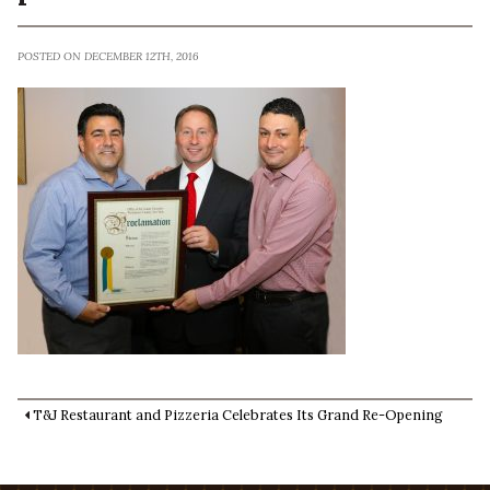
POSTED ON DECEMBER 12TH, 2016
T&J Restaurant and Pizzeria Celebrates Its Grand Re-Opening