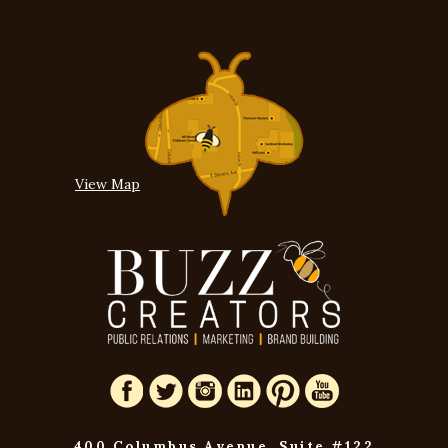
View Map
400 Columbus Avenue, Suite #122