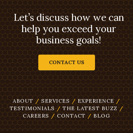
Let’s discuss how we can
help you exceed your
business goals!
CONTACT US
ABOUT
/
SERVICES
/
EXPERIENCE
/
TESTIMONIALS
/
THE LATEST BUZZ
/
CAREERS
/
CONTACT
/
BLOG