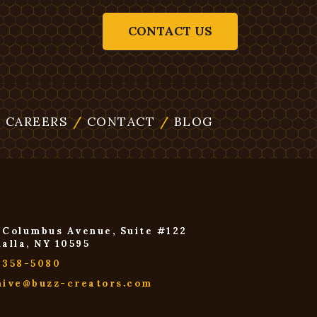
CONTACT US
/
CAREERS
/
CONTACT
/
BLOG
 Columbus Avenue, Suite #122
halla, NY 10595
-358-5080
hive@buzz-creators.com