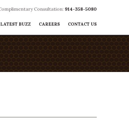
 Complimentary Consultation:
914-358-5080
 LATEST BUZZ
CAREERS
CONTACT US