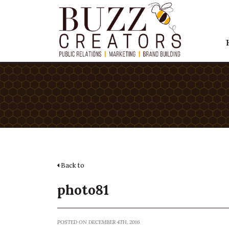
Back to
photo81
POSTED ON DECEMBER 4TH, 2016