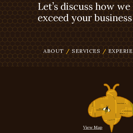
Let’s discuss how we
exceed your business 
ABOUT
/
SERVICES
/
EXPERI
View Map