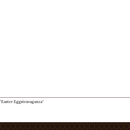
 “Easter Eggstravaganza”