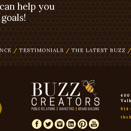
 can help you
goals!
ENCE
/
TESTIMONIALS
/
THE LATEST BUZZ
400
Val
914
the