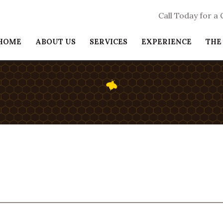
Call Today for a
HOME
ABOUT US
SERVICES
EXPERIENCE
THE