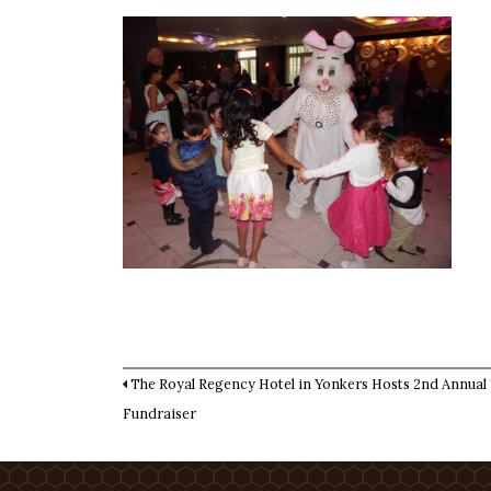
The Royal Regency Hotel in Yonkers Hosts 2nd Annual
Fundraiser