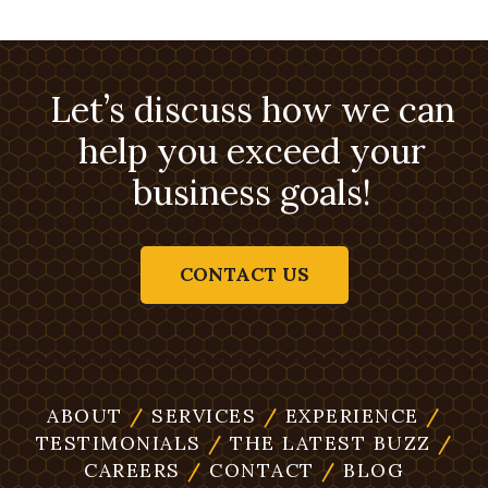
Let’s discuss how we can
help you exceed your
business goals!
CONTACT US
ABOUT
/
SERVICES
/
EXPERIENCE
/
TESTIMONIALS
/
THE LATEST BUZZ
/
CAREERS
/
CONTACT
/
BLOG