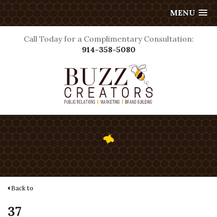
MENU
Call Today for a Complimentary Consultation:
914-358-5080
Back to
37