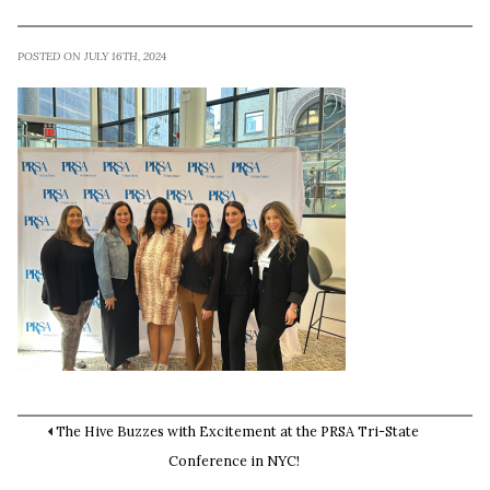
POSTED ON JULY 16TH, 2024
The Hive Buzzes with Excitement at the PRSA Tri-State
Conference in NYC!