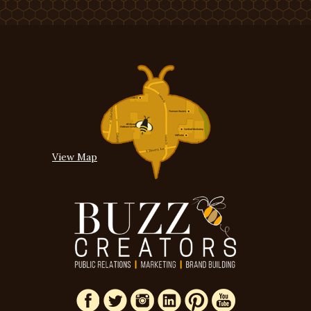
View Map