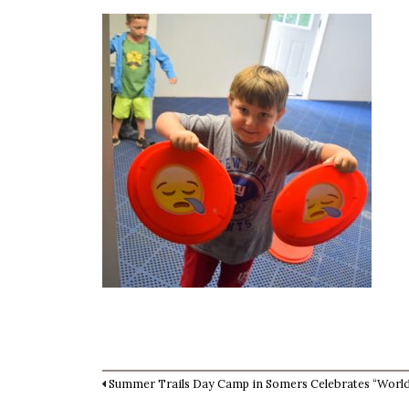
Summer Trails Day Camp in Somers Celebrates “Worl