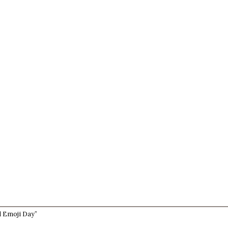
d Emoji Day”