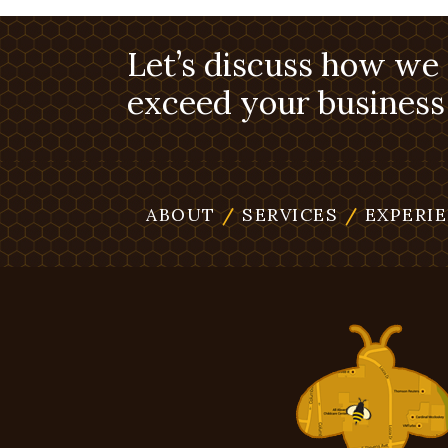
Let’s discuss how we
exceed your business 
ABOUT
/
SERVICES
/
EXPERI