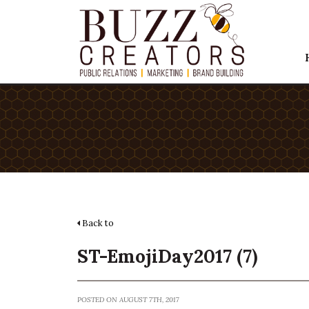
Back to
ST-EmojiDay2017 (7)
POSTED ON AUGUST 7TH, 2017