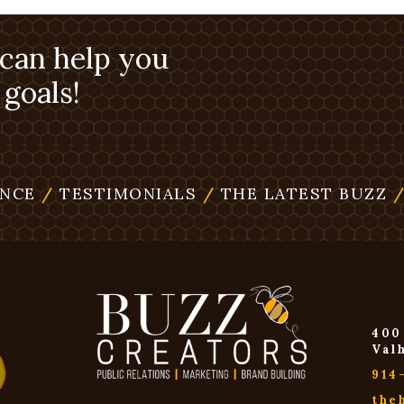
 can help you
goals!
ENCE
/
TESTIMONIALS
/
THE LATEST BUZZ
400
Val
914
the