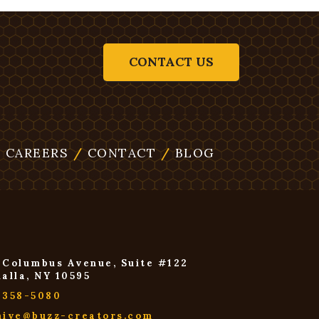
CONTACT US
/
CAREERS
/
CONTACT
/
BLOG
 Columbus Avenue, Suite #122
halla, NY 10595
-358-5080
hive@buzz-creators.com