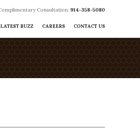
 Complimentary Consultation:
914-358-5080
 LATEST BUZZ
CAREERS
CONTACT US