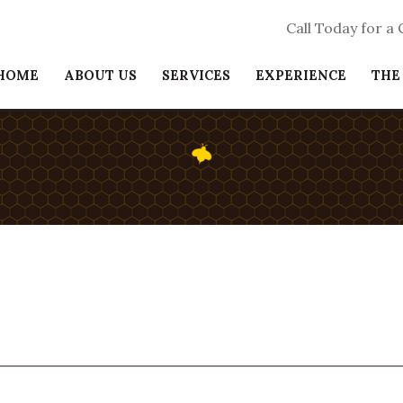
Call Today for a
HOME
ABOUT US
SERVICES
EXPERIENCE
THE