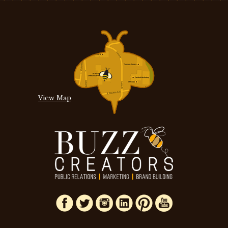
View Map