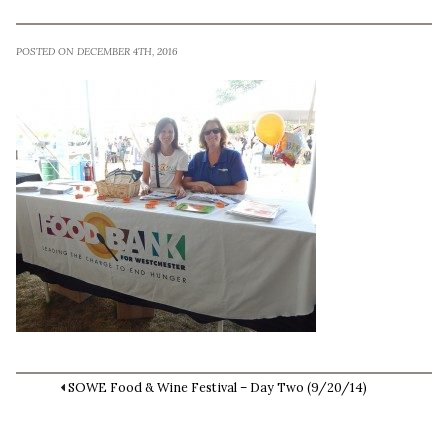
POSTED ON DECEMBER 4TH, 2016
SOWE Food & Wine Festival – Day Two (9/20/14)