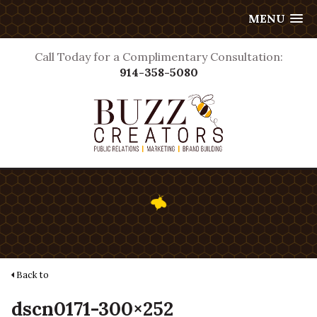
MENU
Call Today for a Complimentary Consultation:
914-358-5080
Back to
dscn0171-300×252