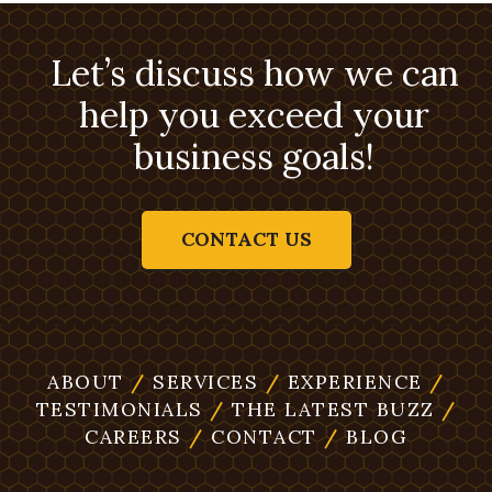
Let’s discuss how we can
help you exceed your
business goals!
CONTACT US
ABOUT
/
SERVICES
/
EXPERIENCE
/
TESTIMONIALS
/
THE LATEST BUZZ
/
CAREERS
/
CONTACT
/
BLOG