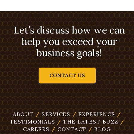
Let’s discuss how we can
help you exceed your
business goals!
CONTACT US
ABOUT
/
SERVICES
/
EXPERIENCE
/
TESTIMONIALS
/
THE LATEST BUZZ
/
CAREERS
/
CONTACT
/
BLOG