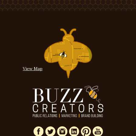
View Map