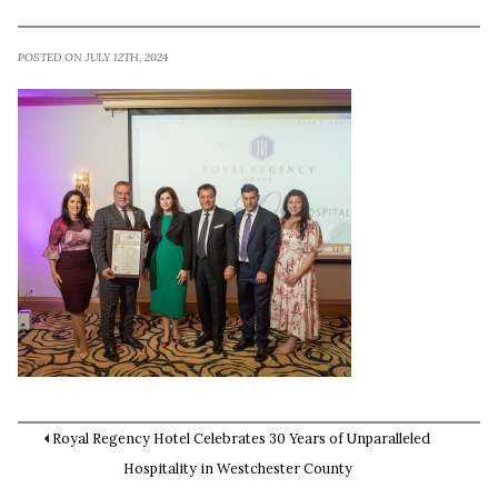
POSTED ON JULY 12TH, 2024
Royal Regency Hotel Celebrates 30 Years of Unparalleled
Hospitality in Westchester County