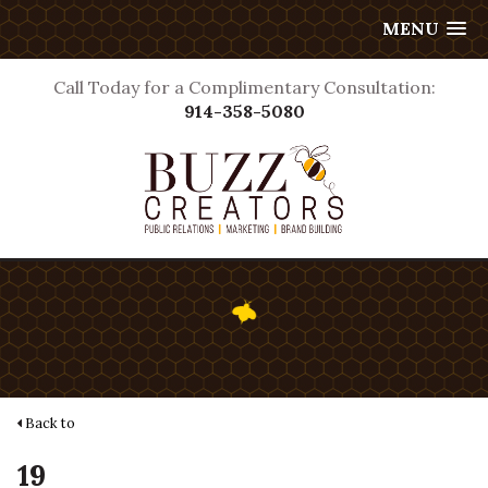
MENU
Call Today for a Complimentary Consultation:
914-358-5080
Back to
19