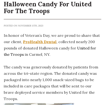
Halloween Candy For United
For The Troops
POSTED ON NOVEMBER 11TH, 2023
In honor of Veteran’s Day, we are proud to share that
our client,
ProHealth Dental
, collected nearly 200
pounds of donated Halloween candy for
United for
the Troops
in Carmel, NY.
The candy was generously donated by patients from
across the tri-state region. The donated candy was
packaged into nearly 1,000 snack-sized bags to be
included in care packages that will be sent to our
brave deployed service members by United for the
Troops.