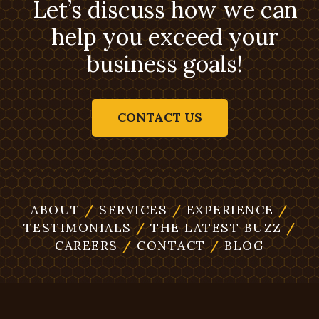
Let’s discuss how we can
help you exceed your
business goals!
CONTACT US
ABOUT
/
SERVICES
/
EXPERIENCE
/
TESTIMONIALS
/
THE LATEST BUZZ
/
CAREERS
/
CONTACT
/
BLOG