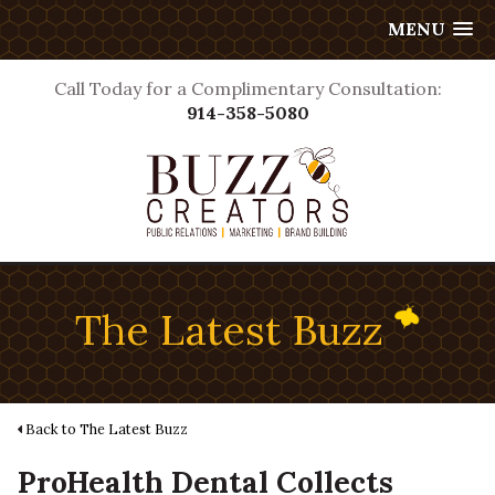
MENU
Call Today for a Complimentary Consultation:
914-358-5080
The Latest Buzz
Back to The Latest Buzz
ProHealth Dental Collects