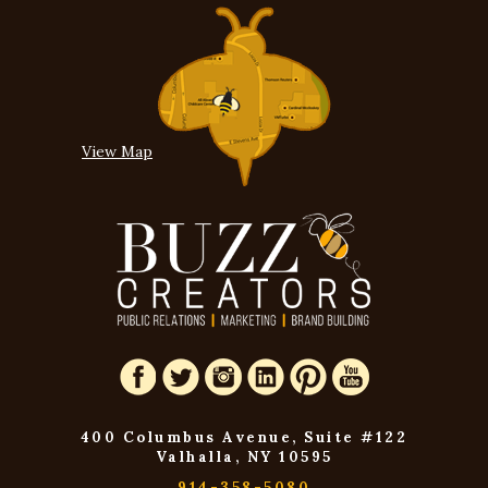
View Map
400 Columbus Avenue, Suite #122
Valhalla, NY 10595
914-358-5080