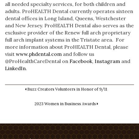
all needed specialty services, for both children and
adults. ProHEALTH Dental currently operates sixteen
dental offices in Long Island, Queens, Westchester
and New Jersey. ProHEALTH Dental also serves as the
exclusive provider of the Renew full arch proprietary
full arch implant systems in the Tristate area. For
more information about ProHEALTH Dental, please
visit
www.phdental.com
and follow us
@ProHealthCareDental on
Facebook
,
Instagram
and
LinkedIn
.
Buzz Creators Volunteers in Honor of 9/11
2023 Women in Business Awards