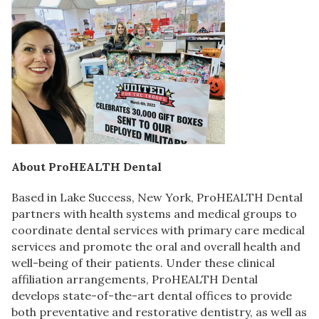
About ProHEALTH Dental
Based in Lake Success, New York, ProHEALTH Dental
partners with health systems and medical groups to
coordinate dental services with primary care medical
services and promote the oral and overall health and
well-being of their patients. Under these clinical
affiliation arrangements, ProHEALTH Dental
develops state-of-the-art dental offices to provide
both preventative and restorative dentistry, as well as