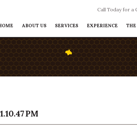
Call Today for a
HOME
ABOUT US
SERVICES
EXPERIENCE
THE
1.10.47 PM