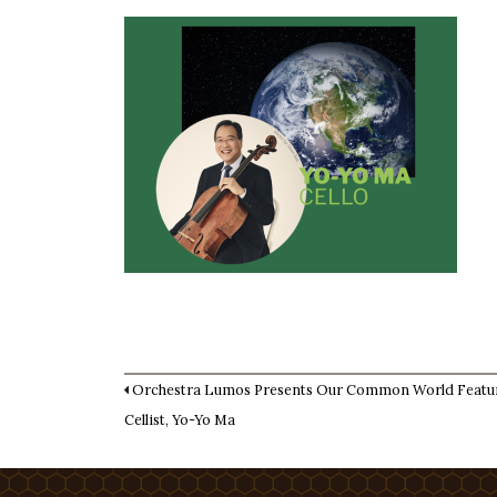
Orchestra Lumos Presents Our Common World Featu
Cellist, Yo-Yo Ma