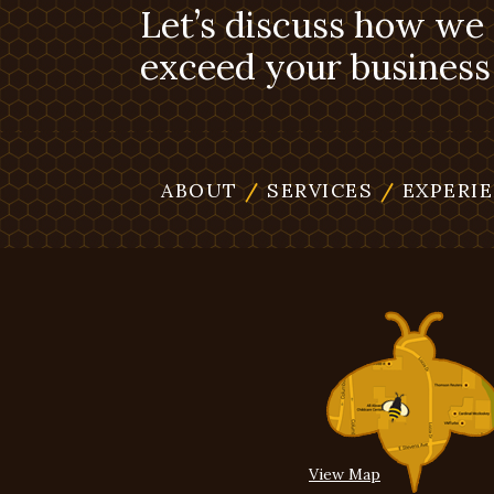
Let’s discuss how we
exceed your business 
ABOUT
/
SERVICES
/
EXPERI
View Map