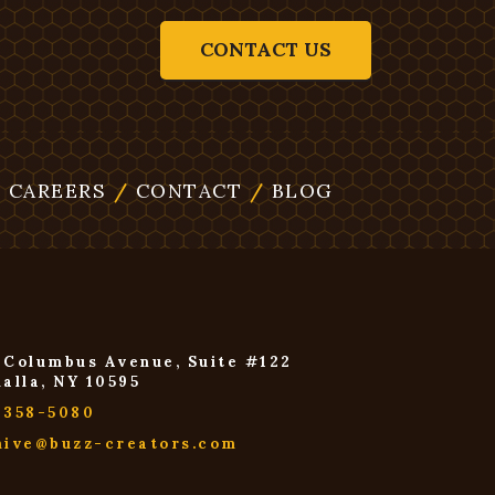
CONTACT US
/
CAREERS
/
CONTACT
/
BLOG
 Columbus Avenue, Suite #122
halla, NY 10595
-358-5080
hive@buzz-creators.com