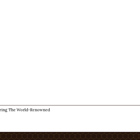
ring The World-Renowned