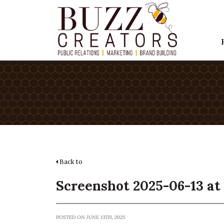
Back to
Screenshot 2025-06-13 at 
POSTED ON JUNE 13TH, 2025