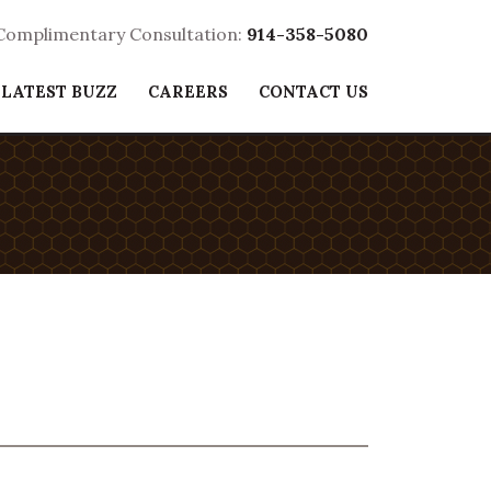
 Complimentary Consultation:
914-358-5080
 LATEST BUZZ
CAREERS
CONTACT US