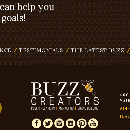
 can help you
goals!
ENCE
/
TESTIMONIALS
/
THE LATEST BUZZ
400
Val
914
the