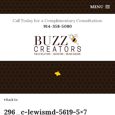
MENU
Call Today for a Complimentary Consultation:
914-358-5080
Back to
296_c-lewismd-5619-5×7