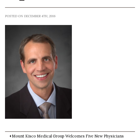
POSTED ON DECEMBER 4TH, 2016
Mount Kisco Medical Group Welcomes Five New Physicians