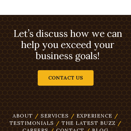
Let’s discuss how we can
help you exceed your
business goals!
CONTACT US
ABOUT
/
SERVICES
/
EXPERIENCE
/
TESTIMONIALS
/
THE LATEST BUZZ
/
CAREERS
/
CONTACT
/
BLOG