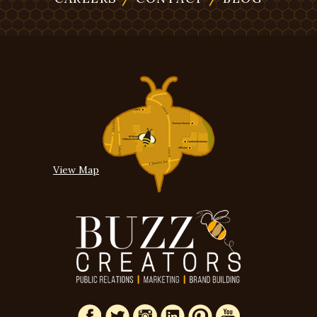
View Map