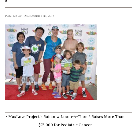
POSTED ON DECEMBER 4TH, 2016
MaxLove Project’s Rainbow Loom-A-Thon 2 Raises More Than
$75,000 for Pediatric Cancer