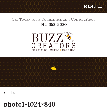
MENU
Call Today for a Complimentary Consultation:
914-358-5080
Back to
photo1-1024×840