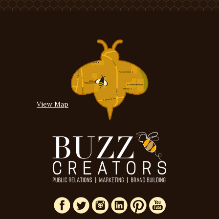
View Map