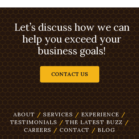
Let’s discuss how we can
help you exceed your
business goals!
CONTACT US
ABOUT
/
SERVICES
/
EXPERIENCE
/
TESTIMONIALS
/
THE LATEST BUZZ
/
CAREERS
/
CONTACT
/
BLOG