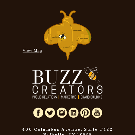
View Map
400 Columbus Avenue, Suite #122
Valhalla, NY 10595