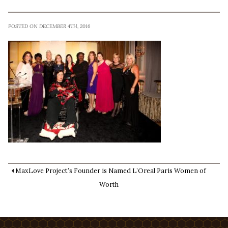
POSTED ON DECEMBER 4TH, 2016
MaxLove Project’s Founder is Named L’Oreal Paris Women of
Worth