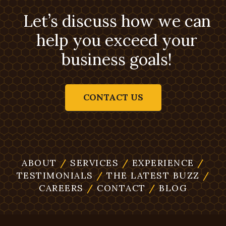
Let’s discuss how we can
help you exceed your
business goals!
CONTACT US
ABOUT
/
SERVICES
/
EXPERIENCE
/
TESTIMONIALS
/
THE LATEST BUZZ
/
CAREERS
/
CONTACT
/
BLOG