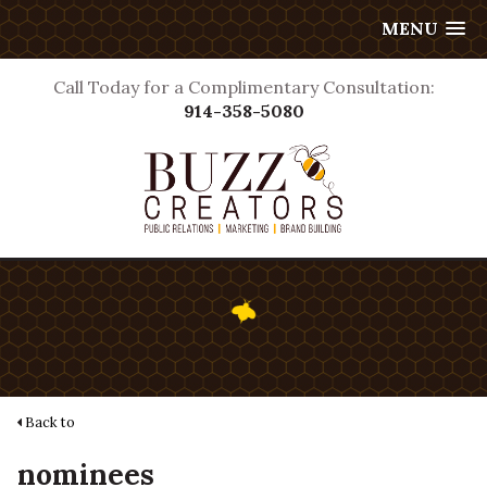
MENU
Call Today for a Complimentary Consultation:
914-358-5080
Back to
nominees