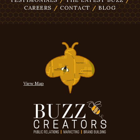
CAREERS
/
CONTACT
/
BLOG
View Map