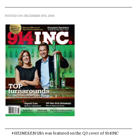
POSTED ON DECEMBER 4TH, 2016
HEINEKEN USA was featured on the Q3 cover of 914INC