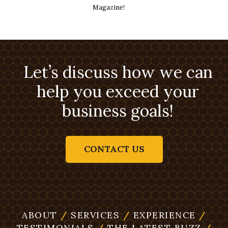
Magazine!
Let’s discuss how we can
help you exceed your
business goals!
CONTACT US
ABOUT
/
SERVICES
/
EXPERIENCE
/
TESTIMONIALS
/
THE LATEST BUZZ
/