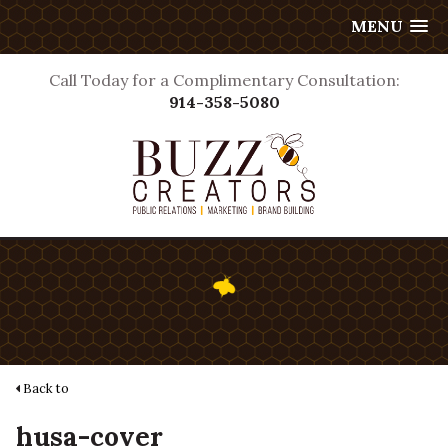
MENU
Call Today for a Complimentary Consultation:
914-358-5080
Back to
husa-cover