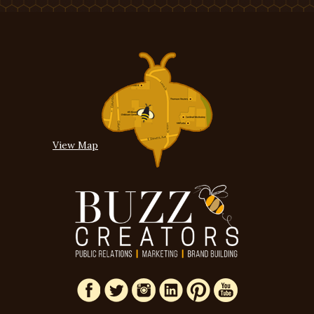
View Map