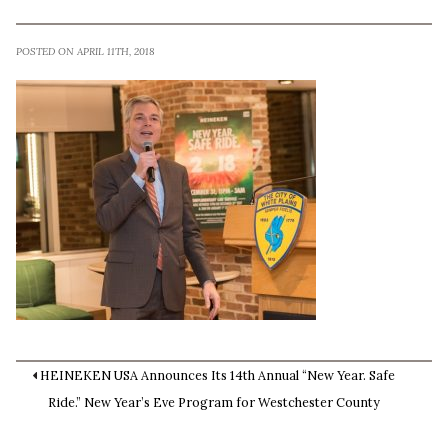
POSTED ON APRIL 11TH, 2018
HEINEKEN USA Announces Its 14th Annual “New Year. Safe
Ride.” New Year’s Eve Program for Westchester County