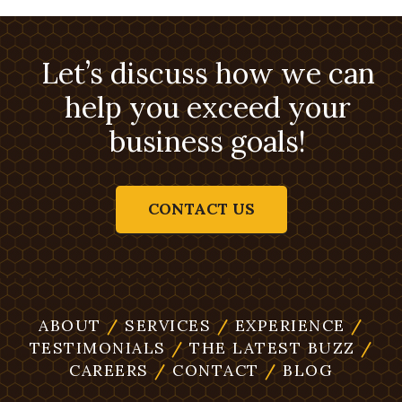
Let’s discuss how we can
help you exceed your
business goals!
CONTACT US
ABOUT
/
SERVICES
/
EXPERIENCE
/
TESTIMONIALS
/
THE LATEST BUZZ
/
CAREERS
/
CONTACT
/
BLOG