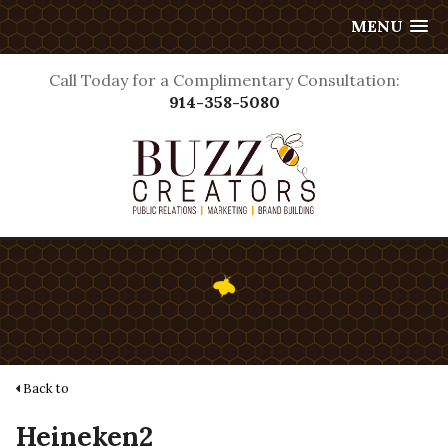
MENU
Call Today for a Complimentary Consultation:
914-358-5080
Back to
Heineken2