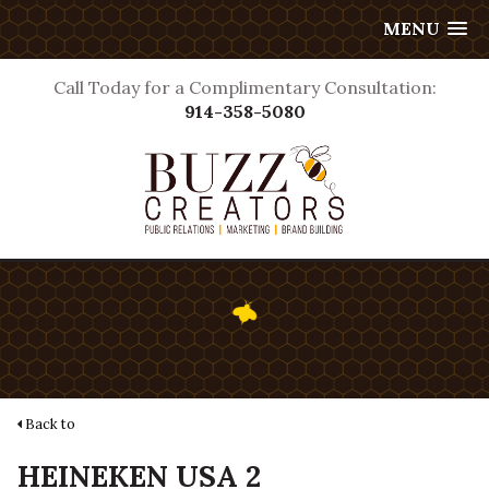
MENU
Call Today for a Complimentary Consultation:
914-358-5080
Back to
HEINEKEN USA 2