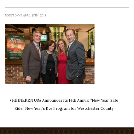
POSTED ON APRIL 11TH, 2018
HEINEKEN USA Announces Its 14th Annual “New Year. Safe
Ride.” New Year’s Eve Program for Westchester County