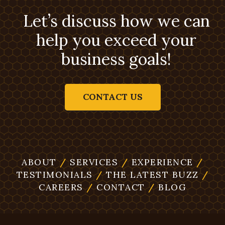
Let’s discuss how we can
help you exceed your
business goals!
CONTACT US
ABOUT
/
SERVICES
/
EXPERIENCE
/
TESTIMONIALS
/
THE LATEST BUZZ
/
CAREERS
/
CONTACT
/
BLOG