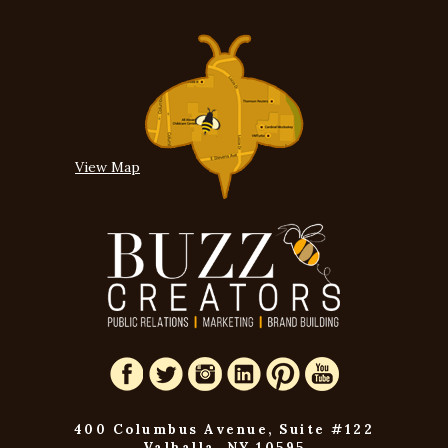
View Map
400 Columbus Avenue, Suite #122
Valhalla, NY 10595