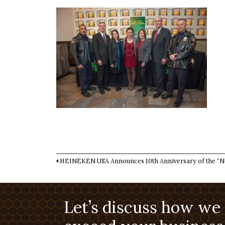
HEINEKEN USA Announces 10th Anniversary of the “Ne
Let’s discuss how we