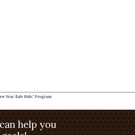
w Year. Safe Ride.” Program
 can help you