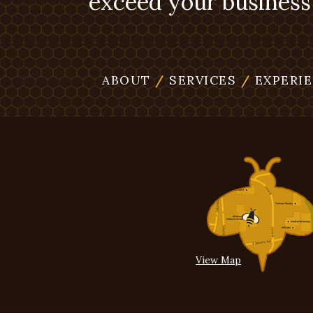
exceed your business 
ABOUT
/
SERVICES
/
EXPERI
View Map