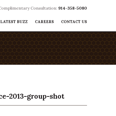
 Complimentary Consultation:
914-358-5080
 LATEST BUZZ
CAREERS
CONTACT US
ce-2013-group-shot