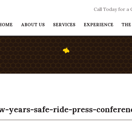
Call Today for a
HOME
ABOUT US
SERVICES
EXPERIENCE
THE
w-years-safe-ride-press-conferen