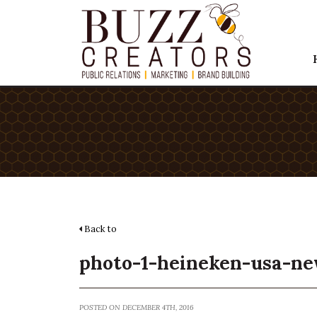
Back to
photo-1-heineken-usa-ne
POSTED ON DECEMBER 4TH, 2016