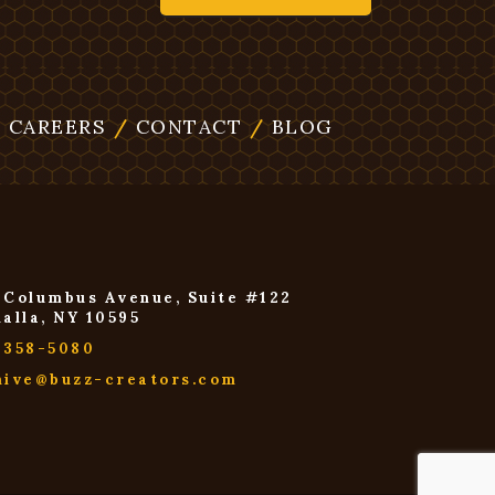
/
CAREERS
/
CONTACT
/
BLOG
 Columbus Avenue, Suite #122
halla, NY 10595
-358-5080
hive@buzz-creators.com