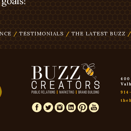
goals!
ENCE
/
TESTIMONIALS
/
THE LATEST BUZZ
400
Val
914
the