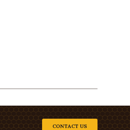
CONTACT US