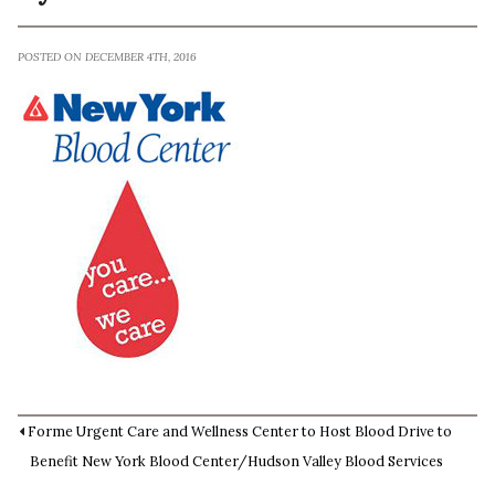
POSTED ON DECEMBER 4TH, 2016
Forme Urgent Care and Wellness Center to Host Blood Drive to
Benefit New York Blood Center/Hudson Valley Blood Services