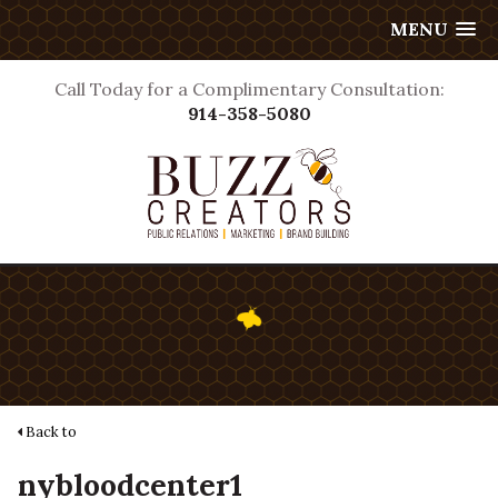
MENU
Call Today for a Complimentary Consultation:
914-358-5080
Back to
nybloodcenter1