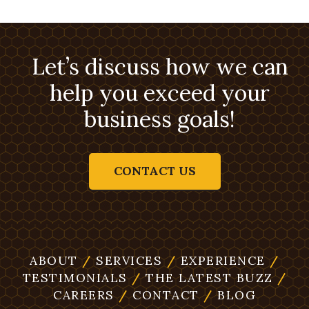
Let’s discuss how we can
help you exceed your
business goals!
CONTACT US
ABOUT
/
SERVICES
/
EXPERIENCE
/
TESTIMONIALS
/
THE LATEST BUZZ
/
CAREERS
/
CONTACT
/
BLOG