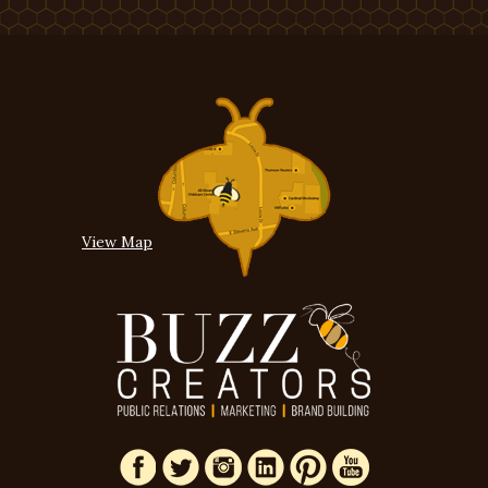
View Map