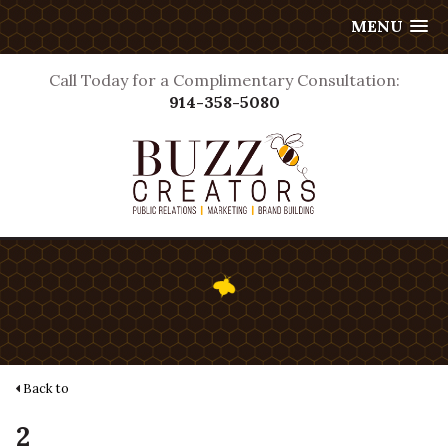
MENU
Call Today for a Complimentary Consultation:
914-358-5080
Back to
2