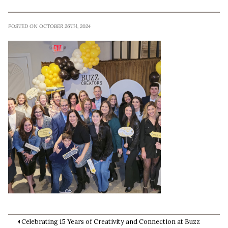
POSTED ON OCTOBER 26TH, 2024
Celebrating 15 Years of Creativity and Connection at Buzz