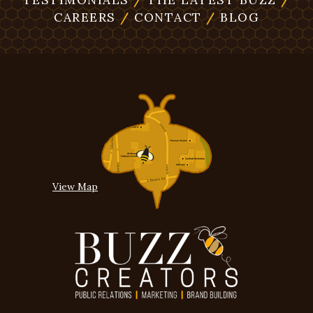
CAREERS
/
CONTACT
/
BLOG
View Map