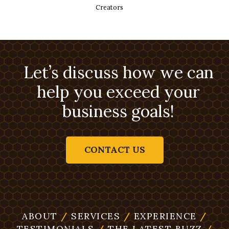
Creators
Let’s discuss how we can
help you exceed your
business goals!
CONTACT US
ABOUT
/
SERVICES
/
EXPERIENCE
/
TESTIMONIALS
/
THE LATEST BUZZ
/