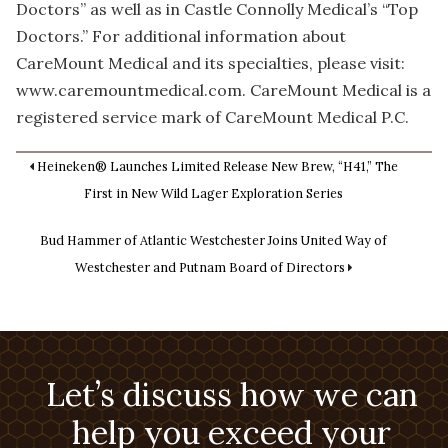
Doctors” as well as in Castle Connolly Medical’s “Top
Doctors.” For additional information about
CareMount Medical and its specialties, please visit:
www.caremountmedical.com. CareMount Medical is a
registered service mark of CareMount Medical P.C.
Heineken® Launches Limited Release New Brew, “H41,” The
First in New Wild Lager Exploration Series
Bud Hammer of Atlantic Westchester Joins United Way of
Westchester and Putnam Board of Directors
Let’s discuss how we can
help you exceed your