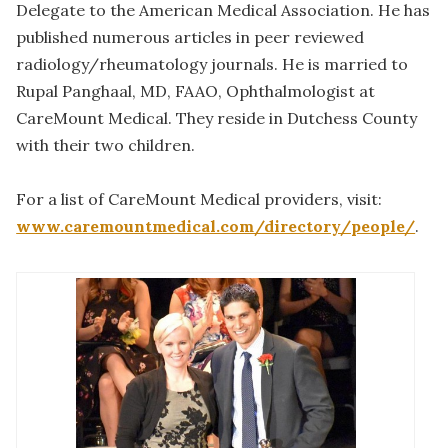
Delegate to the American Medical Association. He has
published numerous articles in peer reviewed
radiology/rheumatology journals. He is married to
Rupal Panghaal, MD, FAAO, Ophthalmologist at
CareMount Medical. They reside in Dutchess County
with their two children.
For a list of CareMount Medical providers, visit:
www.caremountmedical.com/directory/people/
.