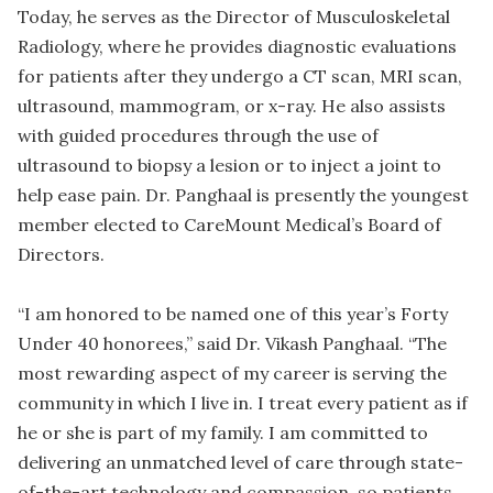
Today, he serves as the Director of Musculoskeletal
Radiology, where he provides diagnostic evaluations
for patients after they undergo a CT scan, MRI scan,
ultrasound, mammogram, or x-ray. He also assists
with guided procedures through the use of
ultrasound to biopsy a lesion or to inject a joint to
help ease pain. Dr. Panghaal is presently the youngest
member elected to CareMount Medical’s Board of
Directors.
“I am honored to be named one of this year’s Forty
Under 40 honorees,” said Dr. Vikash Panghaal. “The
most rewarding aspect of my career is serving the
community in which I live in. I treat every patient as if
he or she is part of my family. I am committed to
delivering an unmatched level of care through state-
of-the-art technology and compassion, so patients