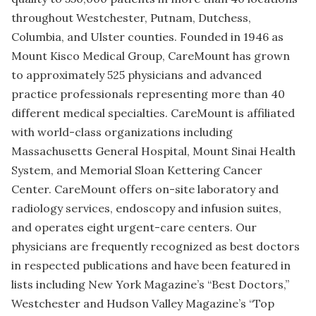
throughout Westchester, Putnam, Dutchess,
Columbia, and Ulster counties. Founded in 1946 as
Mount Kisco Medical Group, CareMount has grown
to approximately 525 physicians and advanced
practice professionals representing more than 40
different medical specialties. CareMount is affiliated
with world-class organizations including
Massachusetts General Hospital, Mount Sinai Health
System, and Memorial Sloan Kettering Cancer
Center. CareMount offers on-site laboratory and
radiology services, endoscopy and infusion suites,
and operates eight urgent-care centers. Our
physicians are frequently recognized as best doctors
in respected publications and have been featured in
lists including New York Magazine’s “Best Doctors,”
Westchester and Hudson Valley Magazine’s “Top