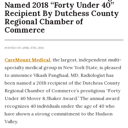
Named 2018 “Forty Under 40”
Recipient By Dutchess County
Regional Chamber of
Commerce
POSTED ON APRIL 9TH, 2018
CareMount Medical
, the largest, independent multi-
specialty medical group in New York State, is pleased
to announce Vikash Panghaal, MD, Radiologist has
been named a 2018 recipient of the Dutchess County
Regional Chamber of Commerce’s prestigious “Forty
Under 40 Mover & Shaker Award.” The annual award
recognizes 40 individuals under the age of 40 who
have shown a strong commitment to the Hudson
Valley.