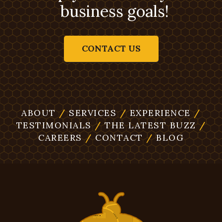
business goals!
CONTACT US
ABOUT
/
SERVICES
/
EXPERIENCE
/
TESTIMONIALS
/
THE LATEST BUZZ
/
CAREERS
/
CONTACT
/
BLOG