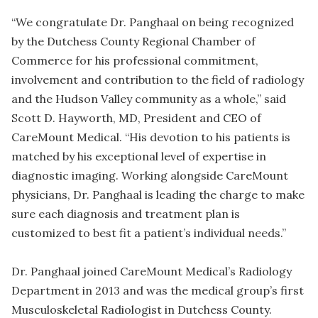
“We congratulate Dr. Panghaal on being recognized
by the Dutchess County Regional Chamber of
Commerce for his professional commitment,
involvement and contribution to the field of radiology
and the Hudson Valley community as a whole,” said
Scott D. Hayworth, MD, President and CEO of
CareMount Medical. “His devotion to his patients is
matched by his exceptional level of expertise in
diagnostic imaging. Working alongside CareMount
physicians, Dr. Panghaal is leading the charge to make
sure each diagnosis and treatment plan is
customized to best fit a patient’s individual needs.”
Dr. Panghaal joined CareMount Medical’s Radiology
Department in 2013 and was the medical group’s first
Musculoskeletal Radiologist in Dutchess County.