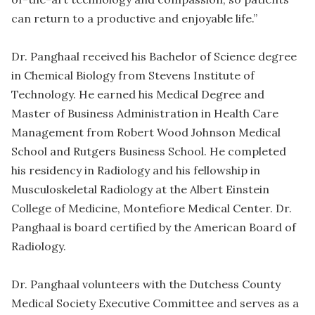
can return to a productive and enjoyable life.”
Dr. Panghaal received his Bachelor of Science degree
in Chemical Biology from Stevens Institute of
Technology. He earned his Medical Degree and
Master of Business Administration in Health Care
Management from Robert Wood Johnson Medical
School and Rutgers Business School. He completed
his residency in Radiology and his fellowship in
Musculoskeletal Radiology at the Albert Einstein
College of Medicine, Montefiore Medical Center. Dr.
Panghaal is board certified by the American Board of
Radiology.
Dr. Panghaal volunteers with the Dutchess County
Medical Society Executive Committee and serves as a