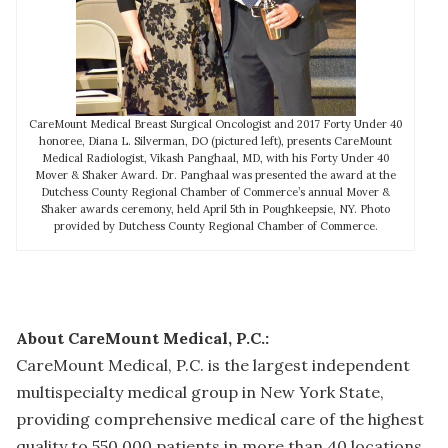
CareMount Medical Breast Surgical Oncologist and 2017 Forty Under 40
honoree, Diana L. Silverman, DO (pictured left), presents CareMount
Medical Radiologist, Vikash Panghaal, MD, with his Forty Under 40
Mover & Shaker Award. Dr. Panghaal was presented the award at the
Dutchess County Regional Chamber of Commerce’s annual Mover &
Shaker awards ceremony, held April 5th in Poughkeepsie, NY. Photo
provided by Dutchess County Regional Chamber of Commerce.
About CareMount Medical, P.C.:
CareMount Medical, P.C. is the largest independent
multispecialty medical group in New York State,
providing comprehensive medical care of the highest
quality to 550,000 patients in more than 40 locations