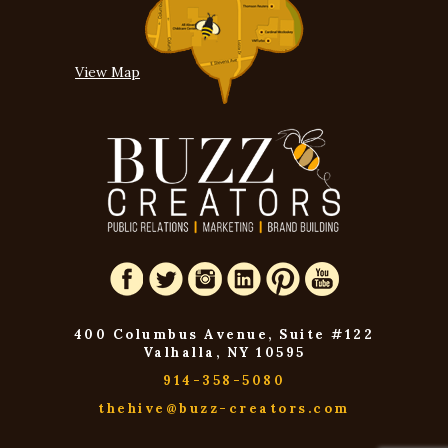
View Map
400 Columbus Avenue, Suite #122
Valhalla, NY 10595
914-358-5080
thehive@buzz-creators.com