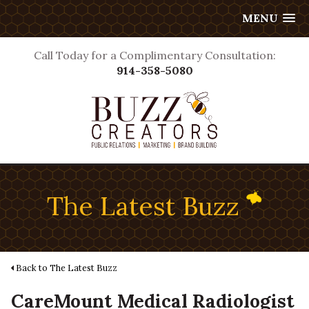
MENU
Call Today for a Complimentary Consultation:
914-358-5080
The Latest Buzz
Back to The Latest Buzz
CareMount Medical Radiologist