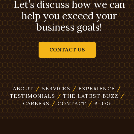
Let’s discuss how we can
help you exceed your
business goals!
CONTACT US
ABOUT
/
SERVICES
/
EXPERIENCE
/
TESTIMONIALS
/
THE LATEST BUZZ
/
CAREERS
/
CONTACT
/
BLOG