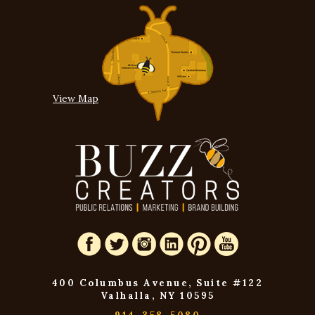
View Map
400 Columbus Avenue, Suite #122
Valhalla, NY 10595