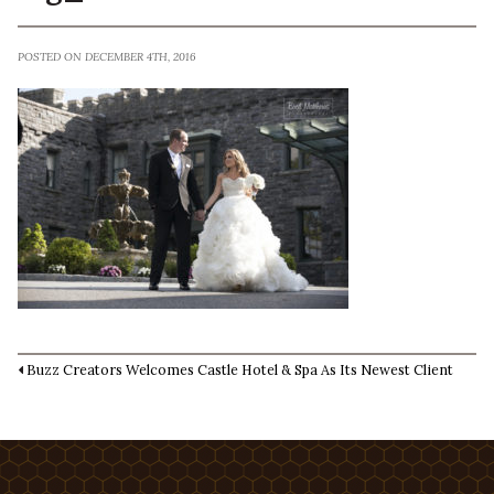
POSTED ON DECEMBER 4TH, 2016
Buzz Creators Welcomes Castle Hotel & Spa As Its Newest Client