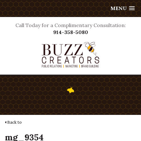
MENU
Call Today for a Complimentary Consultation:
914-358-5080
Back to
mg_9354