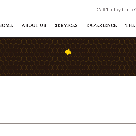
Call Today for a
HOME
ABOUT US
SERVICES
EXPERIENCE
THE