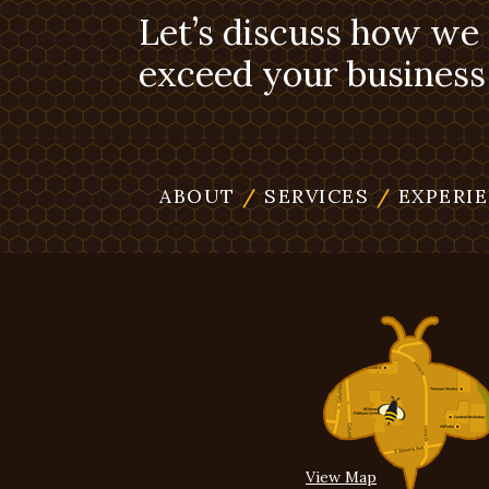
Let’s discuss how we
exceed your business 
ABOUT
/
SERVICES
/
EXPERI
View Map