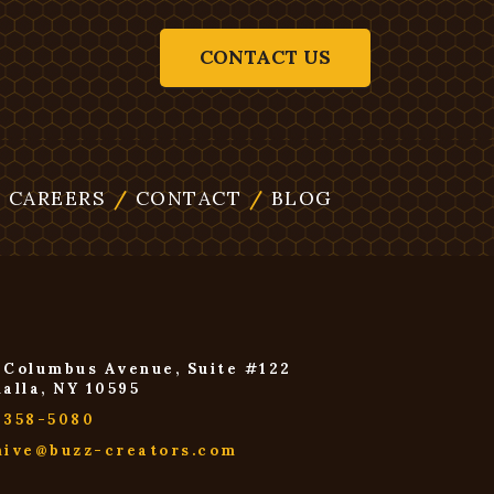
CONTACT US
/
CAREERS
/
CONTACT
/
BLOG
 Columbus Avenue, Suite #122
halla, NY 10595
-358-5080
hive@buzz-creators.com