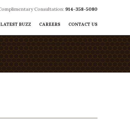
 Complimentary Consultation:
914-358-5080
 LATEST BUZZ
CAREERS
CONTACT US