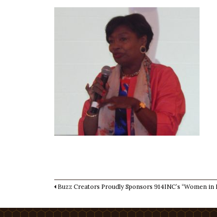
Buzz Creators Proudly Sponsors 914INC’s “Women in 