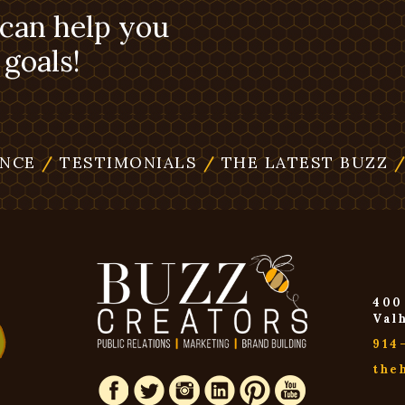
 can help you
goals!
ENCE
/
TESTIMONIALS
/
THE LATEST BUZZ
400
Val
914
the