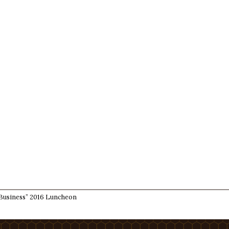
Business” 2016 Luncheon