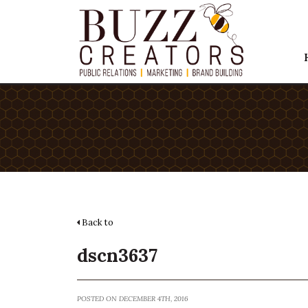
Back to
dscn3637
POSTED ON DECEMBER 4TH, 2016