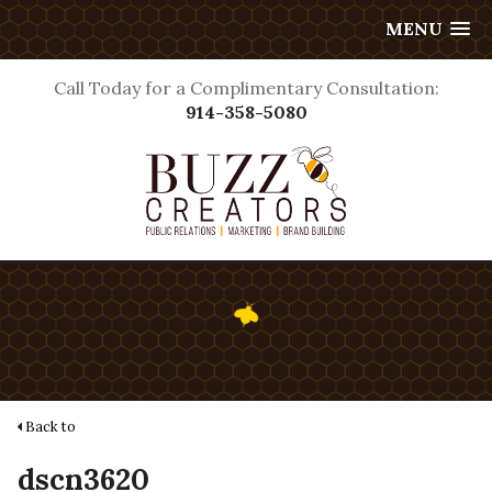
MENU
Call Today for a Complimentary Consultation:
914-358-5080
Back to
dscn3620