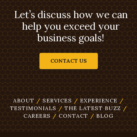
Let’s discuss how we can
help you exceed your
business goals!
CONTACT US
ABOUT
/
SERVICES
/
EXPERIENCE
/
TESTIMONIALS
/
THE LATEST BUZZ
/
CAREERS
/
CONTACT
/
BLOG