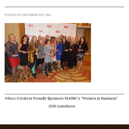
POSTED ON DECEMBER 4TH, 2016
Buzz Creators Proudly Sponsors 914INC’s “Women in Business”
2016 Luncheon