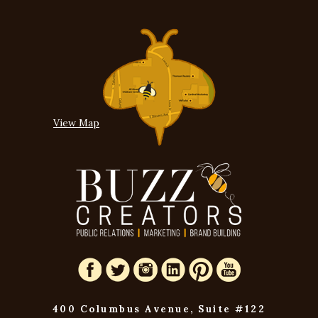
View Map
400 Columbus Avenue, Suite #122