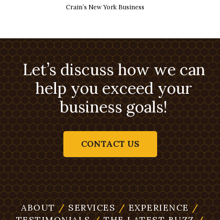
Crain’s New York Business
Let’s discuss how we can
help you exceed your
business goals!
CONTACT US
ABOUT
/
SERVICES
/
EXPERIENCE
/
TESTIMONIALS
/
THE LATEST BUZZ
/