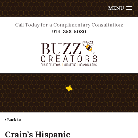
MENU
Call Today for a Complimentary Consultation:
914-358-5080
Back to
Crain’s Hispanic