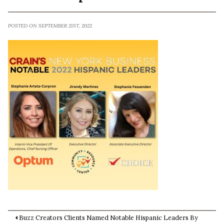
POSTED ON SEPTEMBER 21ST, 2022
Buzz Creators Clients Named Notable Hispanic Leaders By