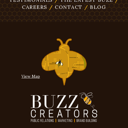
CAREERS
/
CONTACT
/
BLOG
View Map