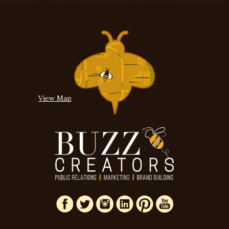
View Map