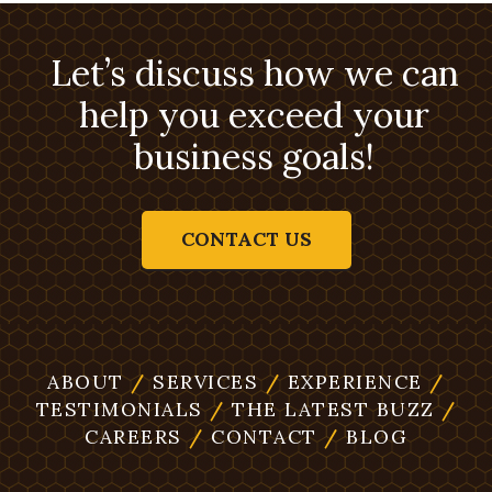
Let’s discuss how we can
help you exceed your
business goals!
CONTACT US
ABOUT
/
SERVICES
/
EXPERIENCE
/
TESTIMONIALS
/
THE LATEST BUZZ
/
CAREERS
/
CONTACT
/
BLOG