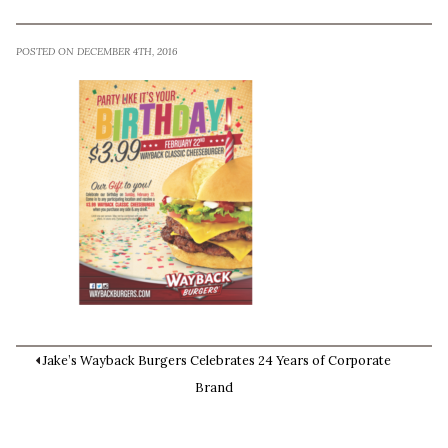
POSTED ON DECEMBER 4TH, 2016
Jake’s Wayback Burgers Celebrates 24 Years of Corporate
Brand