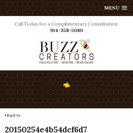
MENU
Call Today for a Complimentary Consultation:
914-358-5080
Back to
20150254e4b54dcf6d7