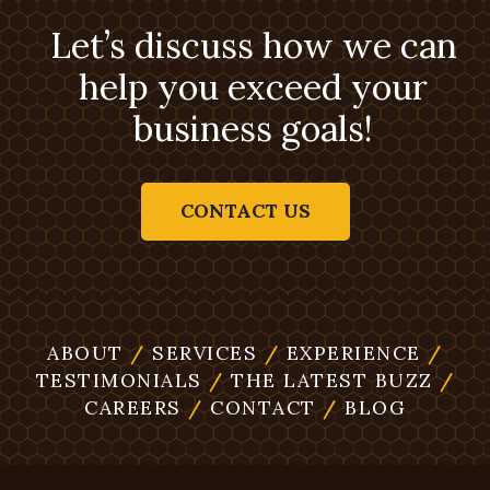
Let’s discuss how we can
help you exceed your
business goals!
CONTACT US
ABOUT
/
SERVICES
/
EXPERIENCE
/
TESTIMONIALS
/
THE LATEST BUZZ
/
CAREERS
/
CONTACT
/
BLOG