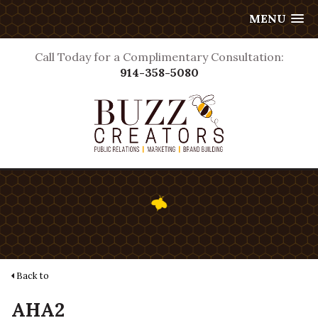
MENU
Call Today for a Complimentary Consultation:
914-358-5080
Back to
AHA2