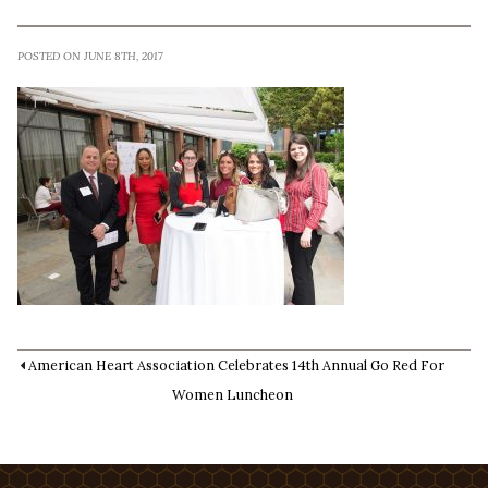
POSTED ON JUNE 8TH, 2017
American Heart Association Celebrates 14th Annual Go Red For
Women Luncheon