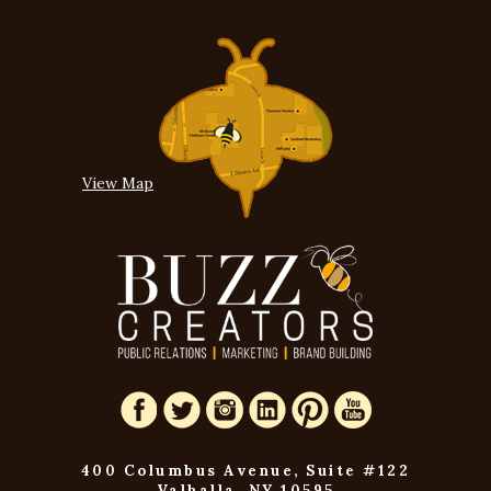
View Map
400 Columbus Avenue, Suite #122
Valhalla, NY 10595