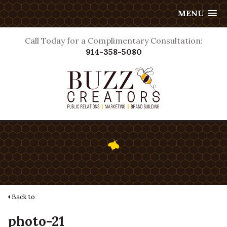
MENU
Call Today for a Complimentary Consultation:
914-358-5080
Back to
photo-21