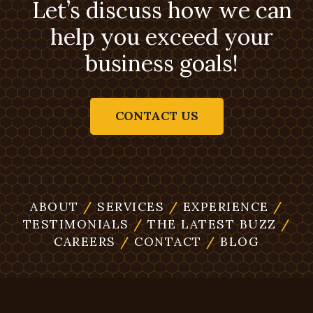
Let’s discuss how we can
help you exceed your
business goals!
CONTACT US
ABOUT
/
SERVICES
/
EXPERIENCE
/
TESTIMONIALS
/
THE LATEST BUZZ
/
CAREERS
/
CONTACT
/
BLOG