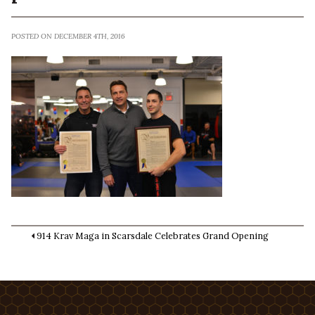
POSTED ON DECEMBER 4TH, 2016
914 Krav Maga in Scarsdale Celebrates Grand Opening