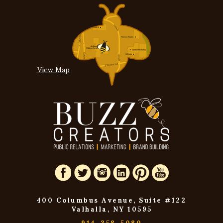
View Map
400 Columbus Avenue, Suite #122
Valhalla, NY 10595