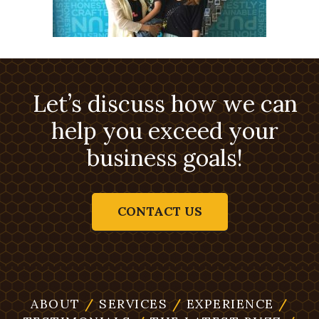
Let’s discuss how we can
help you exceed your
business goals!
CONTACT US
ABOUT
/
SERVICES
/
EXPERIENCE
/