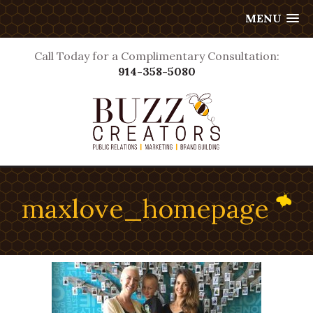
MENU
Call Today for a Complimentary Consultation:
914-358-5080
maxlove_homepage