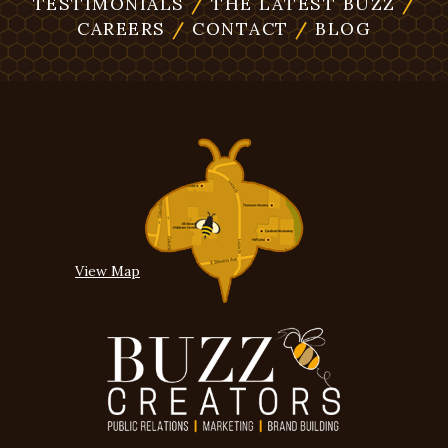
TESTIMONIALS
/
THE LATEST BUZZ
/
CAREERS
/
CONTACT
/
BLOG
View Map