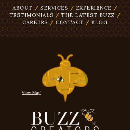
ABOUT
/
SERVICES
/
EXPERIENCE
/
TESTIMONIALS
/
THE LATEST BUZZ
/
CAREERS
/
CONTACT
/
BLOG
View Map