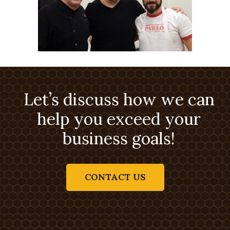
Let’s discuss how we can
help you exceed your
business goals!
CONTACT US