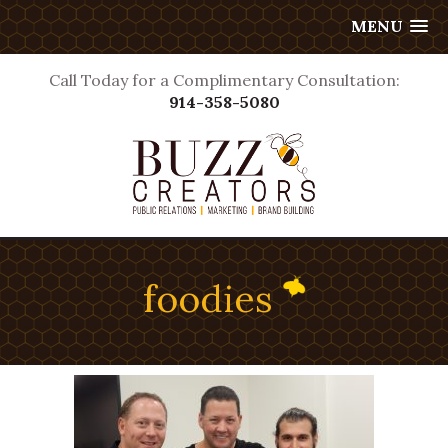
MENU
Call Today for a Complimentary Consultation:
914-358-5080
foodies