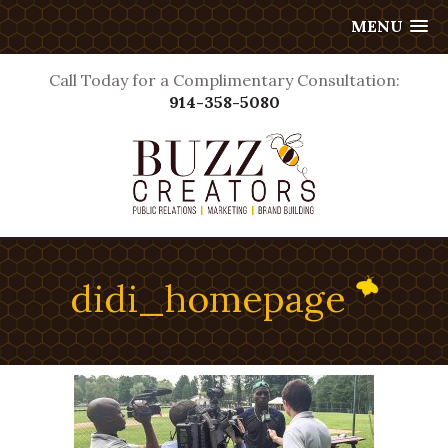
MENU
Call Today for a Complimentary Consultation:
914-358-5080
didi_homepage