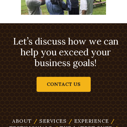
Let’s discuss how we can
help you exceed your
business goals!
CONTACT US
ABOUT
/
SERVICES
/
EXPERIENCE
/