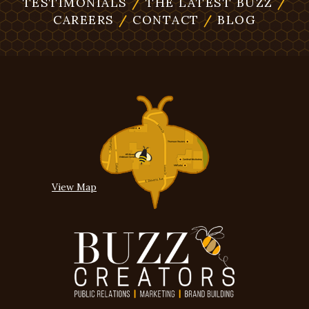
TESTIMONIALS
/
THE LATEST BUZZ
/
CAREERS
/
CONTACT
/
BLOG
View Map