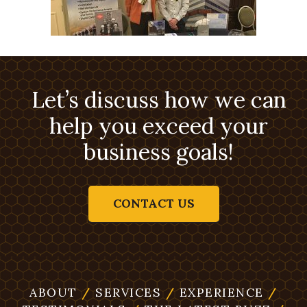
Let’s discuss how we can
help you exceed your
business goals!
CONTACT US
ABOUT
/
SERVICES
/
EXPERIENCE
/