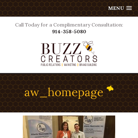
MENU
Call Today for a Complimentary Consultation:
914-358-5080
aw_homepage