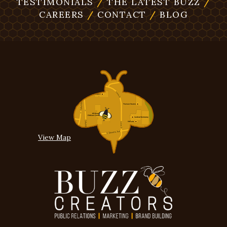
TESTIMONIALS
/
THE LATEST BUZZ
/
CAREERS
/
CONTACT
/
BLOG
View Map