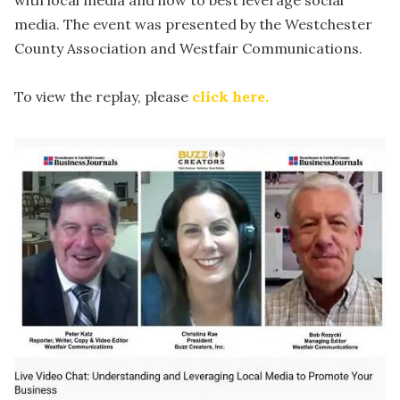
with local media and how to best leverage social
media. The event was presented by the Westchester
County Association and Westfair Communications.
To view the replay, please
click here.