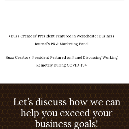
Buzz Creators’ President Featured in Westchester Business
Journal’s PR & Marketing Panel
Buzz Creators’ President Featured on Panel Discussing Working
Remotely During COVID-19
Let’s discuss how we can
help you exceed your
business goals!