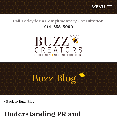
MENU
Call Today for a Complimentary Consultation:
914-358-5080
Buzz Blog
Back to Buzz Blog
Understanding PR and