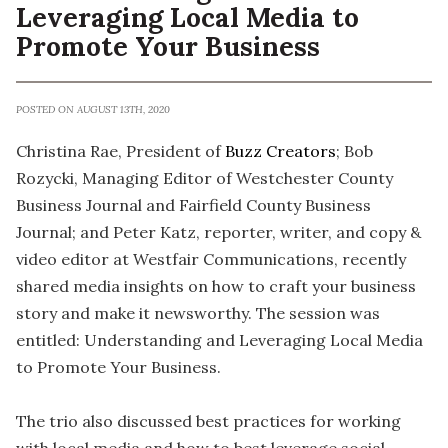
Leveraging Local Media to
Promote Your Business
POSTED ON AUGUST 13TH, 2020
Christina Rae, President of
Buzz Creators
; Bob
Rozycki, Managing Editor of Westchester County
Business Journal and Fairfield County Business
Journal; and Peter Katz, reporter, writer, and copy &
video editor at Westfair Communications, recently
shared media insights on how to craft your business
story and make it newsworthy. The session was
entitled: Understanding and Leveraging Local Media
to Promote Your Business.
The trio also discussed best practices for working