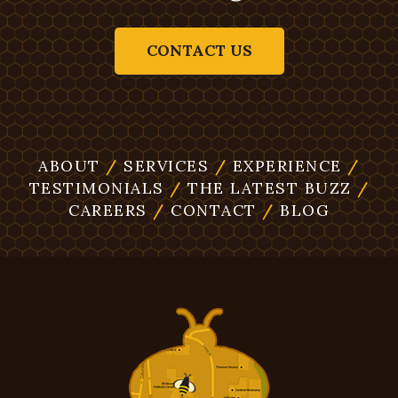
CONTACT US
ABOUT
/
SERVICES
/
EXPERIENCE
/
TESTIMONIALS
/
THE LATEST BUZZ
/
CAREERS
/
CONTACT
/
BLOG