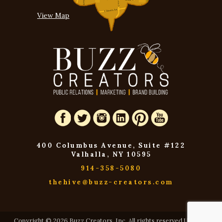
View Map
400 Columbus Avenue, Suite #122
Valhalla, NY 10595
914-358-5080
thehive@buzz-creators.com
Copyright © 2026 Buzz Creators, Inc. All rights reserved USA and