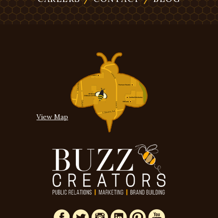
View Map