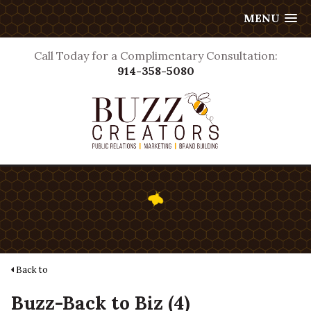
MENU
Call Today for a Complimentary Consultation:
914-358-5080
Back to
Buzz-Back to Biz (4)