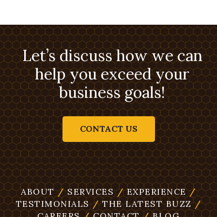
Let’s discuss how we can
help you exceed your
business goals!
CONTACT US
ABOUT
/
SERVICES
/
EXPERIENCE
/
TESTIMONIALS
/
THE LATEST BUZZ
/
CAREERS
/
CONTACT
/
BLOG