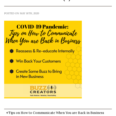
POSTED ON MAY 18TH, 2020
Tips on How to Communicate When You are Back in Business